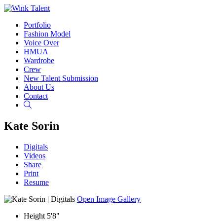
Portfolio
Fashion Model
Voice Over
HMUA
Wardrobe
Crew
New Talent Submission
About Us
Contact
Search
Kate Sorin
Digitals
Videos
Share
Print
Resume
Open Image Gallery
Height
5'8"