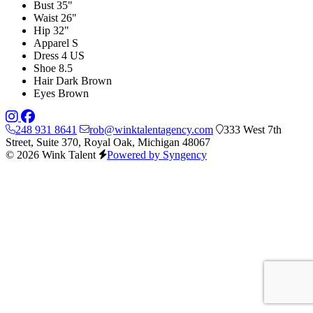
Bust
35"
Waist
26"
Hip
32"
Apparel
S
Dress
4 US
Shoe
8.5
Hair
Dark Brown
Eyes
Brown
248 931 8641
rob@winktalentagency.com
333 West 7th
Street, Suite 370, Royal Oak, Michigan 48067
© 2026 Wink Talent
Powered by Syngency