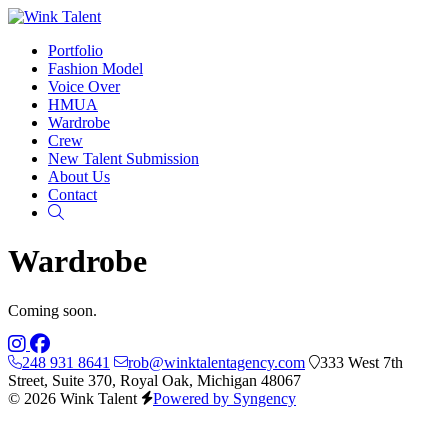
Portfolio
Fashion Model
Voice Over
HMUA
Wardrobe
Crew
New Talent Submission
About Us
Contact
Search
Wardrobe
Coming soon.
248 931 8641
rob@winktalentagency.com
333 West 7th
Street, Suite 370, Royal Oak, Michigan 48067
© 2026 Wink Talent
Powered by Syngency