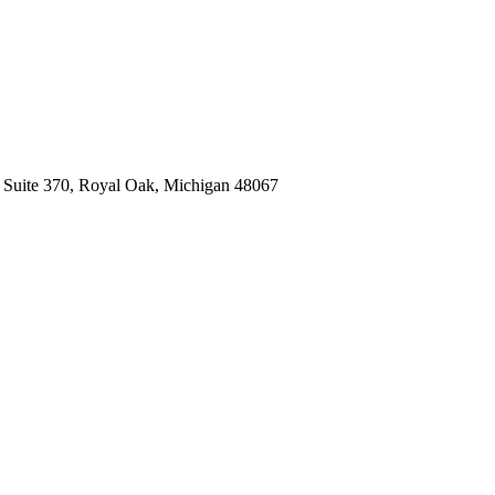
, Suite 370, Royal Oak, Michigan 48067