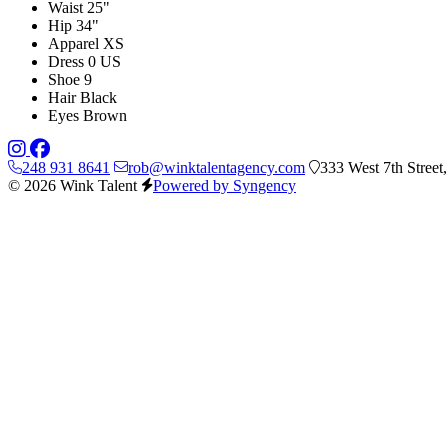
Waist
25"
Hip
34"
Apparel
XS
Dress
0 US
Shoe
9
Hair
Black
Eyes
Brown
248 931 8641
rob@winktalentagency.com
333 West 7th Street
© 2026 Wink Talent
Powered by Syngency