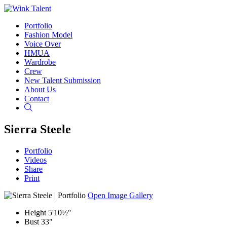
Portfolio
Fashion Model
Voice Over
HMUA
Wardrobe
Crew
New Talent Submission
About Us
Contact
Search
Sierra Steele
Portfolio
Videos
Share
Print
Open Image Gallery
Height
5'10½"
Bust
33"