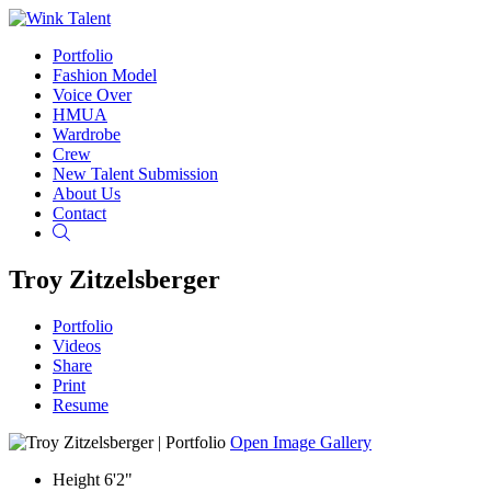
Portfolio
Fashion Model
Voice Over
HMUA
Wardrobe
Crew
New Talent Submission
About Us
Contact
Search
Troy Zitzelsberger
Portfolio
Videos
Share
Print
Resume
Open Image Gallery
Height
6'2"