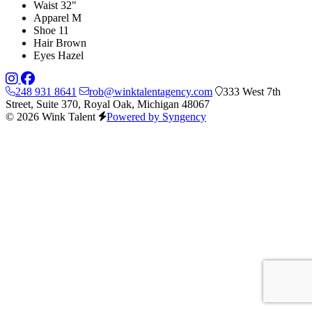
Waist
32"
Apparel
M
Shoe
11
Hair
Brown
Eyes
Hazel
248 931 8641
rob@winktalentagency.com
333 West 7th
Street, Suite 370, Royal Oak, Michigan 48067
© 2026 Wink Talent
Powered by Syngency