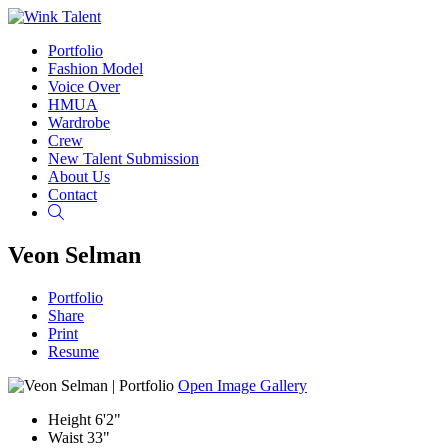
Portfolio
Fashion Model
Voice Over
HMUA
Wardrobe
Crew
New Talent Submission
About Us
Contact
Search
Veon Selman
Portfolio
Share
Print
Resume
Open Image Gallery
Height
6'2"
Waist
33"