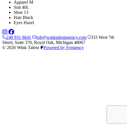
Apparel
M
Suit
40L
Shoe
13
Hair
Black
Eyes
Hazel
248 931 8641
rob@winktalentagency.com
333 West 7th
Street, Suite 370, Royal Oak, Michigan 48067
© 2026 Wink Talent
Powered by Syngency