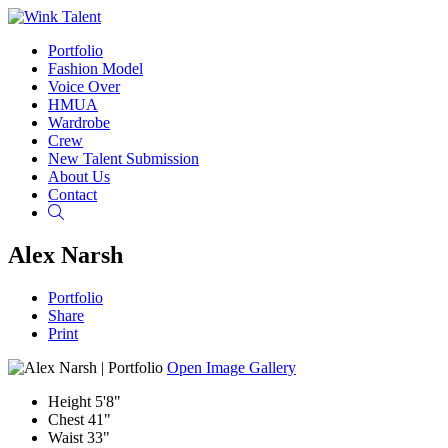
Portfolio
Fashion Model
Voice Over
HMUA
Wardrobe
Crew
New Talent Submission
About Us
Contact
Search
Alex Narsh
Portfolio
Share
Print
Open Image Gallery
Height
5'8"
Chest
41"
Waist
33"