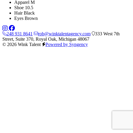
Apparel
M
Shoe
10.5
Hair
Black
Eyes
Brown
248 931 8641
rob@winktalentagency.com
333 West 7th
Street, Suite 370, Royal Oak, Michigan 48067
© 2026 Wink Talent
Powered by Syngency