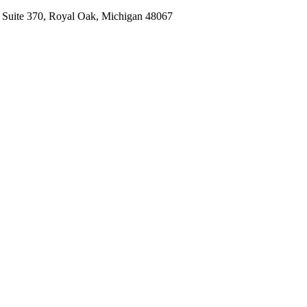
, Suite 370, Royal Oak, Michigan 48067