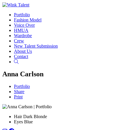
Portfolio
Fashion Model
Voice Over
HMUA
Wardrobe
Crew
New Talent Submission
About Us
Contact
Search
Anna Carlson
Portfolio
Share
Print
Hair
Dark Blonde
Eyes
Blue