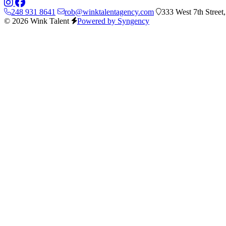
248 931 8641
rob@winktalentagency.com
333 West 7th Street
© 2026 Wink Talent
Powered by Syngency