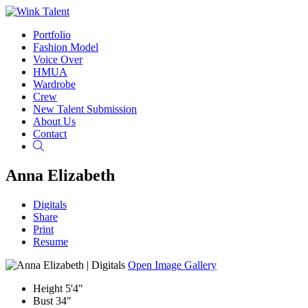
Portfolio
Fashion Model
Voice Over
HMUA
Wardrobe
Crew
New Talent Submission
About Us
Contact
Search
Anna Elizabeth
Digitals
Share
Print
Resume
Open Image Gallery
Height
5'4"
Bust
34"