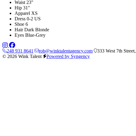
Waist
23"
Hip
31"
Apparel
XS
Dress
0-2 US
Shoe
6
Hair
Dark Blonde
Eyes
Blue-Grey
248 931 8641
rob@winktalentagency.com
333 West 7th Street
© 2026 Wink Talent
Powered by Syngency