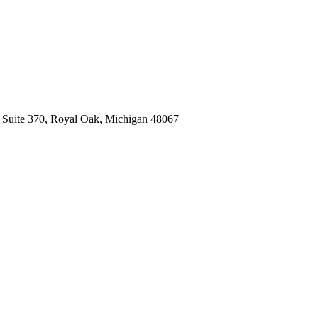
, Suite 370, Royal Oak, Michigan 48067