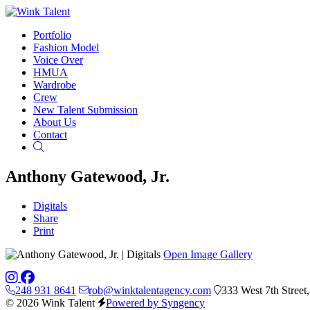
Portfolio
Fashion Model
Voice Over
HMUA
Wardrobe
Crew
New Talent Submission
About Us
Contact
Search
Anthony Gatewood, Jr.
Digitals
Share
Print
Open Image Gallery
248 931 8641
rob@winktalentagency.com
333 West 7th Street
© 2026 Wink Talent
Powered by Syngency