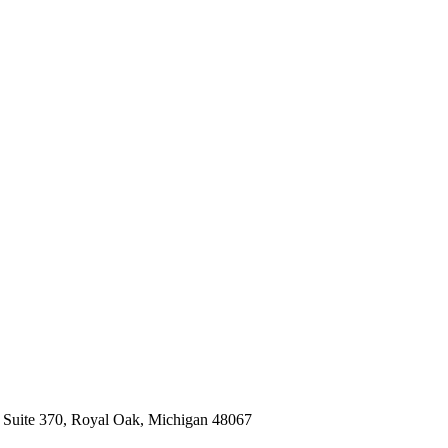
, Suite 370, Royal Oak, Michigan 48067