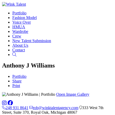
Portfolio
Fashion Model
Voice Over
HMUA
Wardrobe
Crew
New Talent Submission
About Us
Contact
Search
Anthony J Williams
Portfolio
Share
Print
Open Image Gallery
248 931 8641
rob@winktalentagency.com
333 West 7th
Street, Suite 370, Royal Oak, Michigan 48067