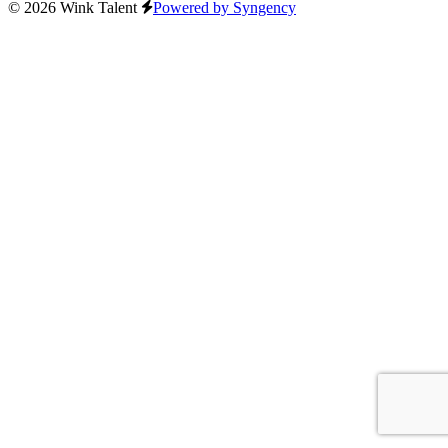
© 2026 Wink Talent
Powered by Syngency