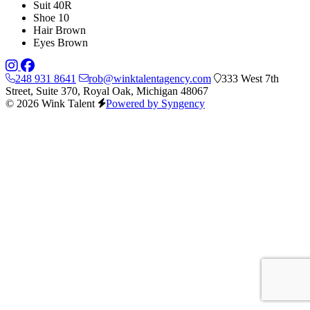
Suit
40R
Shoe
10
Hair
Brown
Eyes
Brown
248 931 8641
rob@winktalentagency.com
333 West 7th
Street, Suite 370, Royal Oak, Michigan 48067
© 2026 Wink Talent
Powered by Syngency