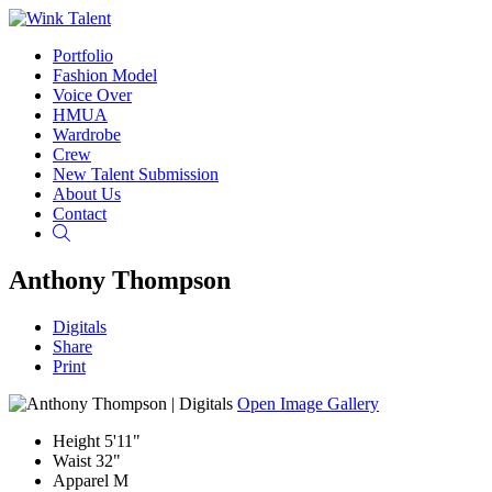
Portfolio
Fashion Model
Voice Over
HMUA
Wardrobe
Crew
New Talent Submission
About Us
Contact
Search
Anthony Thompson
Digitals
Share
Print
Open Image Gallery
Height
5'11"
Waist
32"
Apparel
M