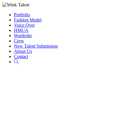
Portfolio
Fashion Model
Voice Over
HMUA
Wardrobe
Crew
New Talent Submission
About Us
Contact
Search