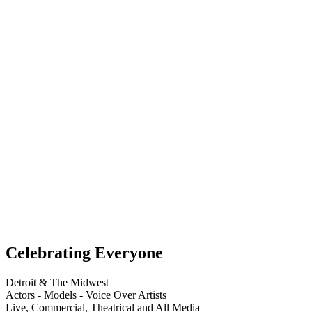
Celebrating Everyone
Detroit & The Midwest
Actors - Models - Voice Over Artists
Live, Commercial, Theatrical and All Media