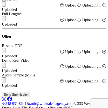
Upload
Uploading...
Uploaded
Full Length*
Upload
Uploading...
Uploaded
Other
Resume PDF
Upload
Uploading...
Uploaded
Demo Reel Video
Upload
Uploading...
Uploaded
Audio Sample (MP3)
Upload
Uploading...
Uploaded
Send Submission
248 931 8641
rob@winktalentagency.com
333 West 7th
Street, Suite 370, Royal Oak, Michigan 48067