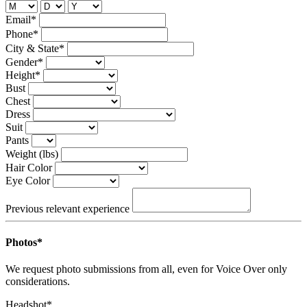
Email*
Phone*
City & State*
Gender*
Height*
Bust
Chest
Dress
Suit
Pants
Weight (lbs)
Hair Color
Eye Color
Previous relevant experience
Photos*
We request photo submissions from all, even for Voice Over only
considerations.
Headshot*