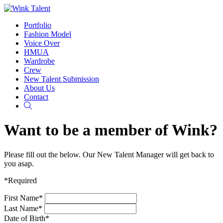
Portfolio
Fashion Model
Voice Over
HMUA
Wardrobe
Crew
New Talent Submission
About Us
Contact
Search
Want to be a member of Wink?
Please fill out the below. Our New Talent Manager will get back to
you asap.
*Required
First Name*
Last Name*
Date of Birth*