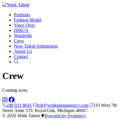
Portfolio
Fashion Model
Voice Over
HMUA
Wardrobe
Crew
New Talent Submission
About Us
Contact
Search
Crew
Coming soon.
248 931 8641
rob@winktalentagency.com
333 West 7th
Street, Suite 370, Royal Oak, Michigan 48067
© 2026 Wink Talent
Powered by Syngency