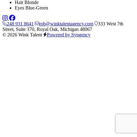
Hair
Blonde
Eyes
Blue-Green
248 931 8641
rob@winktalentagency.com
333 West 7th
Street, Suite 370, Royal Oak, Michigan 48067
© 2026 Wink Talent
Powered by Syngency