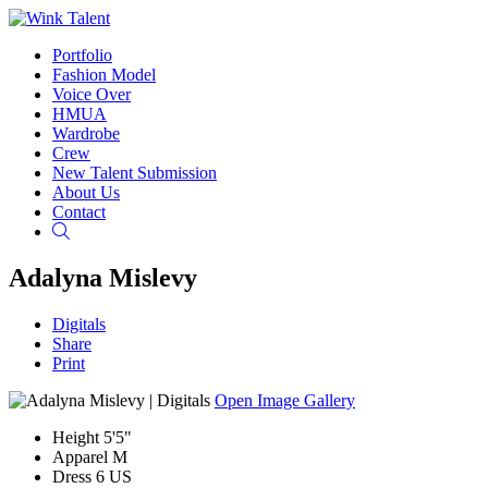
Portfolio
Fashion Model
Voice Over
HMUA
Wardrobe
Crew
New Talent Submission
About Us
Contact
Search
Adalyna Mislevy
Digitals
Share
Print
Open Image Gallery
Height
5'5"
Apparel
M
Dress
6 US