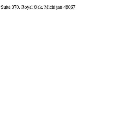
, Suite 370, Royal Oak, Michigan 48067