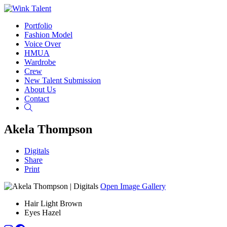
Portfolio
Fashion Model
Voice Over
HMUA
Wardrobe
Crew
New Talent Submission
About Us
Contact
Search
Akela Thompson
Digitals
Share
Print
Open Image Gallery
Hair
Light Brown
Eyes
Hazel