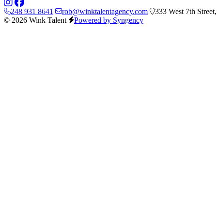
248 931 8641
rob@winktalentagency.com
333 West 7th Street
© 2026 Wink Talent
Powered by Syngency