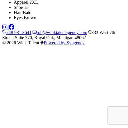
Apparel
2XL
Shoe
13
Hair
Bald
Eyes
Brown
248 931 8641
rob@winktalentagency.com
333 West 7th
Street, Suite 370, Royal Oak, Michigan 48067
© 2026 Wink Talent
Powered by Syngency