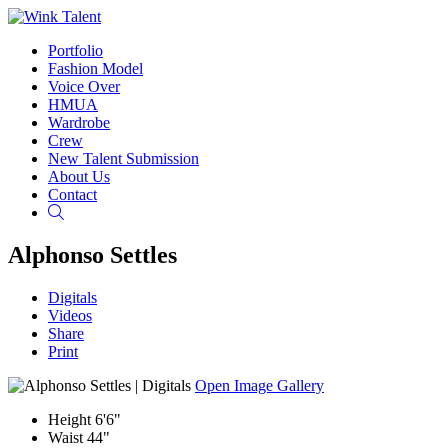
Portfolio
Fashion Model
Voice Over
HMUA
Wardrobe
Crew
New Talent Submission
About Us
Contact
Search
Alphonso Settles
Digitals
Videos
Share
Print
Open Image Gallery
Height
6'6"
Waist
44"