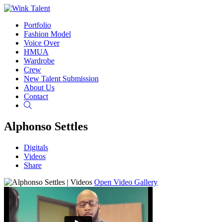
Portfolio
Fashion Model
Voice Over
HMUA
Wardrobe
Crew
New Talent Submission
About Us
Contact
Search
Alphonso Settles
Digitals
Videos
Share
Open Video Gallery