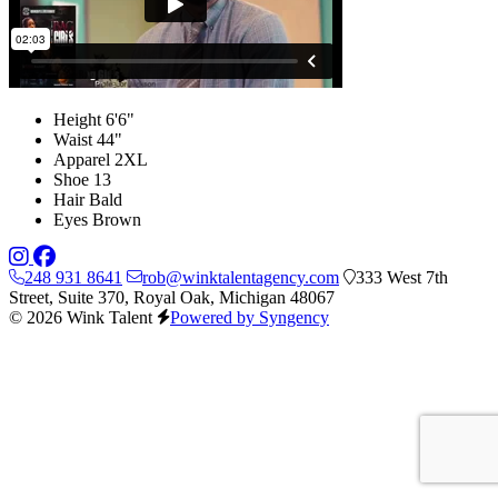
Height
6'6"
Waist
44"
Apparel
2XL
Shoe
13
Hair
Bald
Eyes
Brown
248 931 8641
rob@winktalentagency.com
333 West 7th
Street, Suite 370, Royal Oak, Michigan 48067
© 2026 Wink Talent
Powered by Syngency