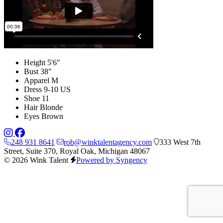
Height
5'6"
Bust
38"
Apparel
M
Dress
9-10 US
Shoe
11
Hair
Blonde
Eyes
Brown
248 931 8641
rob@winktalentagency.com
333 West 7th
Street, Suite 370, Royal Oak, Michigan 48067
© 2026 Wink Talent
Powered by Syngency