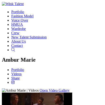
Portfolio
Fashion Model
Voice Over
HMUA
Wardrobe
Crew
New Talent Submission
About Us
Contact
Search
Ambur Marie
Portfolio
Videos
Share
Open Video Gallery