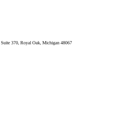
, Suite 370, Royal Oak, Michigan 48067