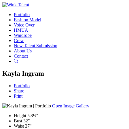
Portfolio
Fashion Model
Voice Over
HMUA
Wardrobe
Crew
New Talent Submission
About Us
Contact
Search
Kayla Ingram
Portfolio
Share
Print
Open Image Gallery
Height
5'8½"
Bust
32"
Waist
27"