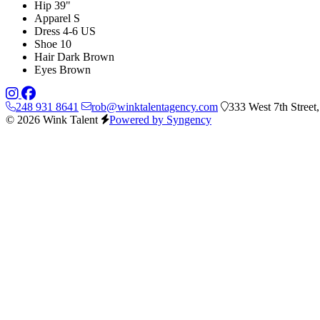
Hip
39"
Apparel
S
Dress
4-6 US
Shoe
10
Hair
Dark Brown
Eyes
Brown
248 931 8641
rob@winktalentagency.com
333 West 7th Street
© 2026 Wink Talent
Powered by Syngency