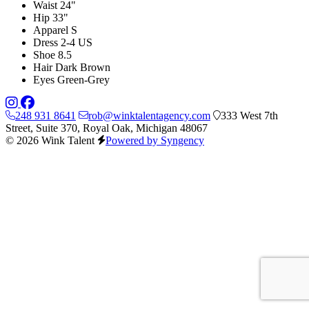
Waist
24"
Hip
33"
Apparel
S
Dress
2-4 US
Shoe
8.5
Hair
Dark Brown
Eyes
Green-Grey
248 931 8641
rob@winktalentagency.com
333 West 7th
Street, Suite 370, Royal Oak, Michigan 48067
© 2026 Wink Talent
Powered by Syngency