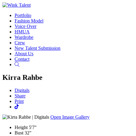
Portfolio
Fashion Model
Voice Over
HMUA
Wardrobe
Crew
New Talent Submission
About Us
Contact
Search
Kirra Rahbe
Digitals
Share
Print
Open Image Gallery
Height
5'7"
Bust
32"