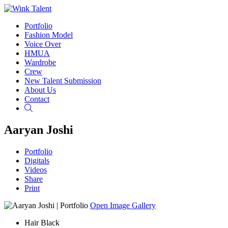
Portfolio
Fashion Model
Voice Over
HMUA
Wardrobe
Crew
New Talent Submission
About Us
Contact
Search
Aaryan Joshi
Portfolio
Digitals
Videos
Share
Print
Open Image Gallery
Hair
Black