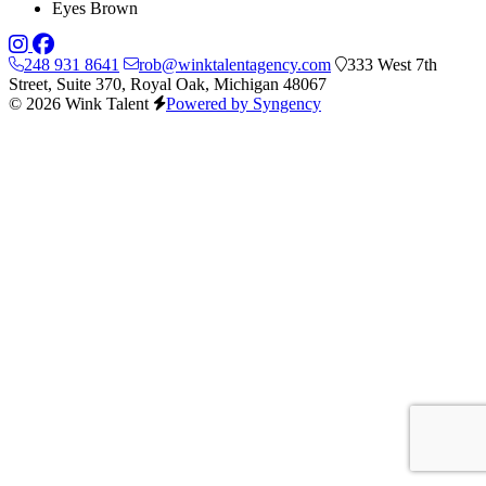
Eyes
Brown
248 931 8641
rob@winktalentagency.com
333 West 7th
Street, Suite 370, Royal Oak, Michigan 48067
© 2026 Wink Talent
Powered by Syngency