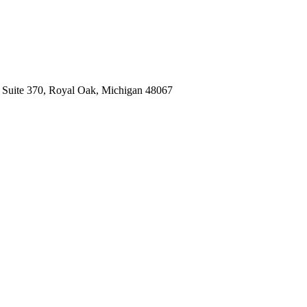
, Suite 370, Royal Oak, Michigan 48067