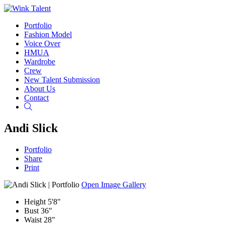
Portfolio
Fashion Model
Voice Over
HMUA
Wardrobe
Crew
New Talent Submission
About Us
Contact
Search
Andi Slick
Portfolio
Share
Print
Open Image Gallery
Height
5'8"
Bust
36"
Waist
28"