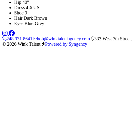
Hip
40"
Dress
4-6 US
Shoe
9
Hair
Dark Brown
Eyes
Blue-Grey
248 931 8641
rob@winktalentagency.com
333 West 7th Street
© 2026 Wink Talent
Powered by Syngency