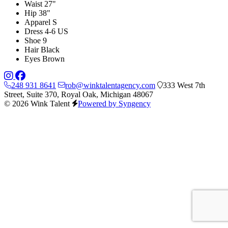
Waist
27"
Hip
38"
Apparel
S
Dress
4-6 US
Shoe
9
Hair
Black
Eyes
Brown
248 931 8641
rob@winktalentagency.com
333 West 7th
Street, Suite 370, Royal Oak, Michigan 48067
© 2026 Wink Talent
Powered by Syngency