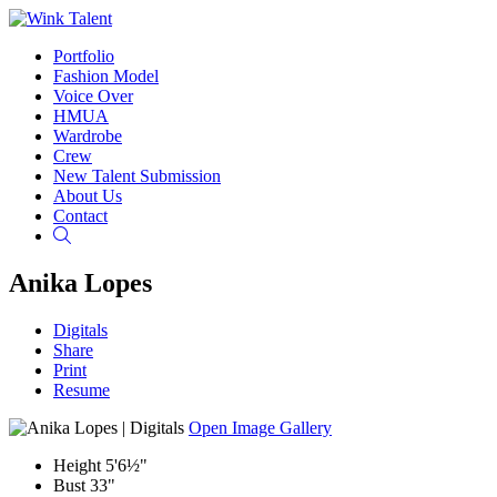
Portfolio
Fashion Model
Voice Over
HMUA
Wardrobe
Crew
New Talent Submission
About Us
Contact
Search
Anika Lopes
Digitals
Share
Print
Resume
Open Image Gallery
Height
5'6½"
Bust
33"