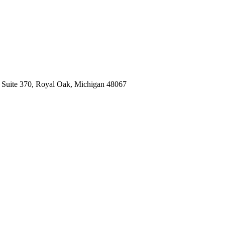
, Suite 370, Royal Oak, Michigan 48067