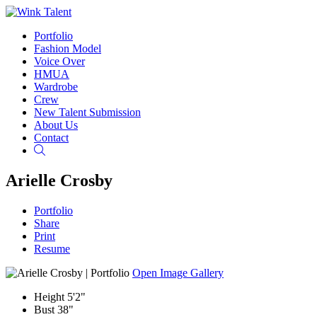
Portfolio
Fashion Model
Voice Over
HMUA
Wardrobe
Crew
New Talent Submission
About Us
Contact
Search
Arielle Crosby
Portfolio
Share
Print
Resume
Open Image Gallery
Height
5'2"
Bust
38"