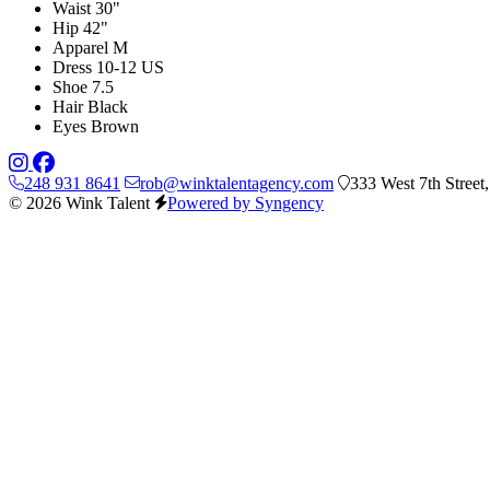
Waist
30"
Hip
42"
Apparel
M
Dress
10-12 US
Shoe
7.5
Hair
Black
Eyes
Brown
248 931 8641
rob@winktalentagency.com
333 West 7th Street
© 2026 Wink Talent
Powered by Syngency