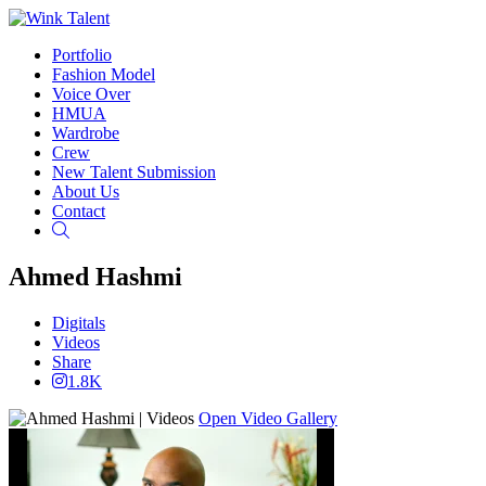
Portfolio
Fashion Model
Voice Over
HMUA
Wardrobe
Crew
New Talent Submission
About Us
Contact
Search
Ahmed Hashmi
Digitals
Videos
Share
1.8K
Open Video Gallery