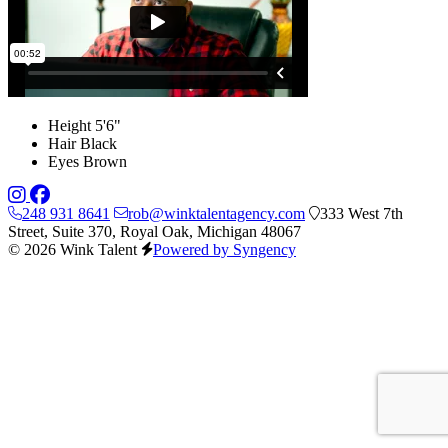
Height
5'6"
Hair
Black
Eyes
Brown
248 931 8641
rob@winktalentagency.com
333 West 7th
Street, Suite 370, Royal Oak, Michigan 48067
© 2026 Wink Talent
Powered by Syngency